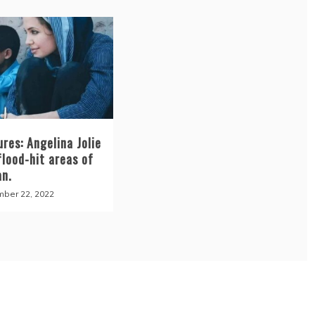
ures: Angelina Jolie
flood-hit areas of
an.
ber 22, 2022