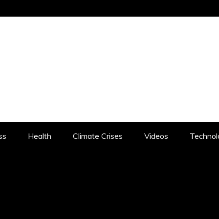
CHISTAN.COM
LOCHISTAN: RISING BALOCHISTAN – 
ss
Health
Climate Crises
Videos
Technol