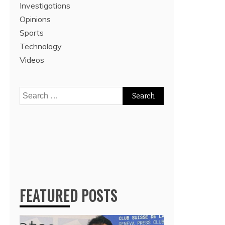
Investigations
Opinions
Sports
Technology
Videos
Search
for:
FEATURED POSTS