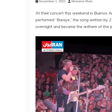
November 1, 2022
Mirwaise khan
At their concert this weekend in Buenos A
performed “Baraye,” the song written by 25
overnight and became the anthem of the 