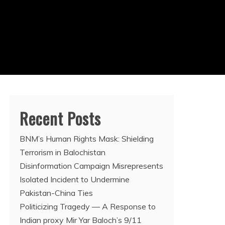
Recent Posts
BNM’s Human Rights Mask: Shielding
Terrorism in Balochistan
Disinformation Campaign Misrepresents
Isolated Incident to Undermine
Pakistan-China Ties
Politicizing Tragedy — A Response to
Indian proxy Mir Yar Baloch’s 9/11