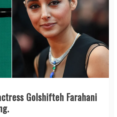
actress Golshifteh Farahani
ng.