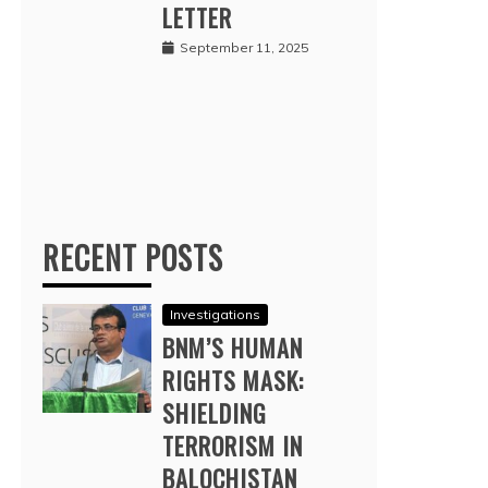
LETTER
September 11, 2025
RECENT POSTS
Investigations
BNM’S HUMAN
RIGHTS MASK:
SHIELDING
TERRORISM IN
BALOCHISTAN