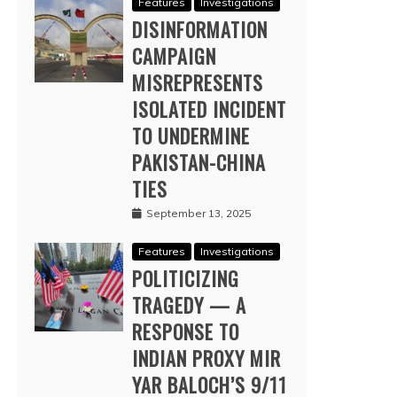
Features
Investigations
DISINFORMATION
CAMPAIGN
MISREPRESENTS
ISOLATED INCIDENT
TO UNDERMINE
PAKISTAN-CHINA
TIES
September 13, 2025
Features
Investigations
POLITICIZING
TRAGEDY — A
RESPONSE TO
INDIAN PROXY MIR
YAR BALOCH’S 9/11