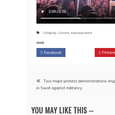
Coldplay
,
Concert
,
Iranianprotest
SHARE
Facebook
Twitter
Pintere
Post
Two major protest demonstrations eru
in Swat against militancy.
navigation
YOU MAY LIKE THIS --