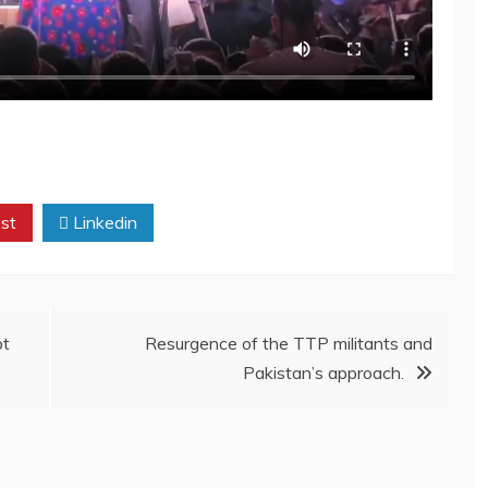
st
Linkedin
pt
Resurgence of the TTP militants and
Pakistan’s approach.