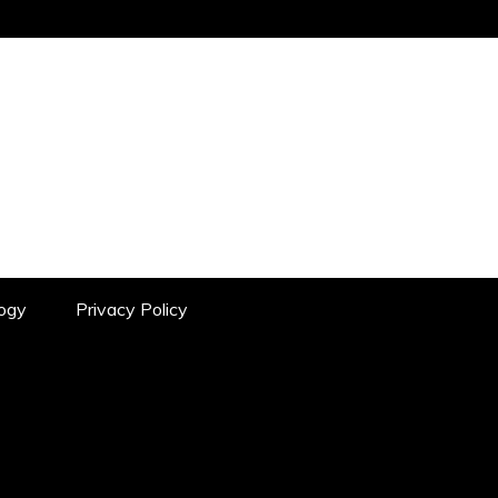
YOUR SOURCE FOR IN-DEPTH
ogy
Privacy Policy