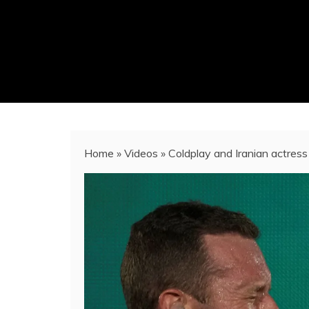
Home
»
Videos
»
Coldplay and Iranian actress