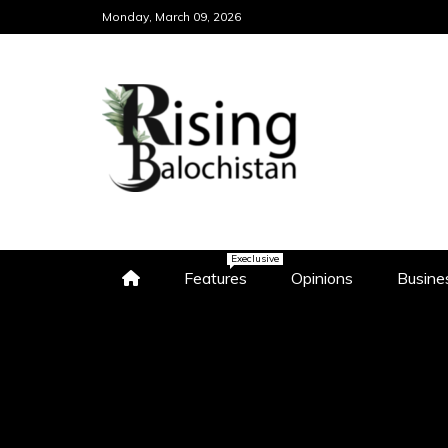
Skip
Monday, March 09, 2026
to
content
WWW.RISINGBALO
"DISCOVER THE HEART OF BA
NEWS AND INSIGHTS"
Execlusive
Features
Opinions
Busine