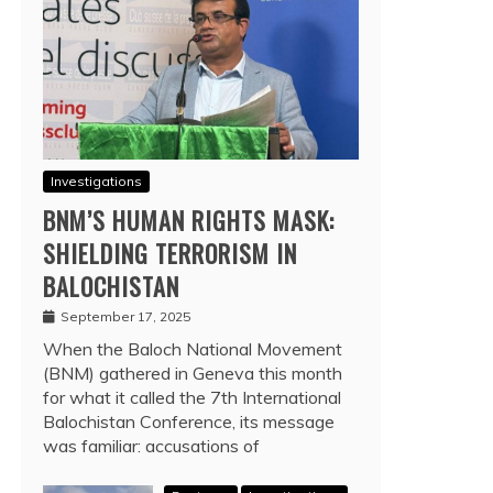
Investigations
BNM’S HUMAN RIGHTS MASK:
SHIELDING TERRORISM IN
BALOCHISTAN
September 17, 2025
When the Baloch National Movement
(BNM) gathered in Geneva this month
for what it called the 7th International
Balochistan Conference, its message
was familiar: accusations of