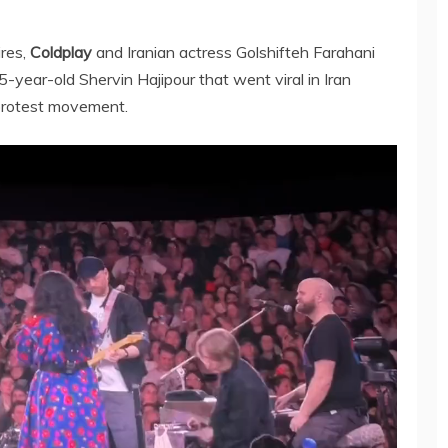
ires,
Coldplay
and Iranian actress Golshifteh Farahani
-year-old Shervin Hajipour that went viral in Iran
protest movement.