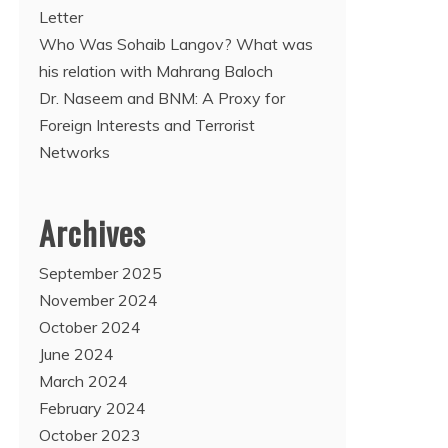
Letter
Who Was Sohaib Langov? What was
his relation with Mahrang Baloch
Dr. Naseem and BNM: A Proxy for
Foreign Interests and Terrorist
Networks
Archives
September 2025
November 2024
October 2024
June 2024
March 2024
February 2024
October 2023