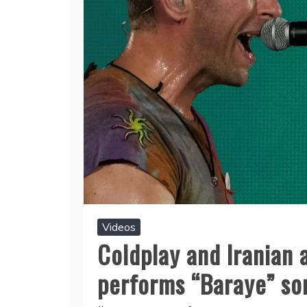
Videos
Coldplay and Iranian 
performs “Baraye” so