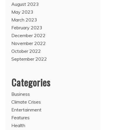
August 2023
May 2023
March 2023
February 2023
December 2022
November 2022
October 2022
September 2022
Categories
Business
Climate Crises
Entertainment
Features
Health