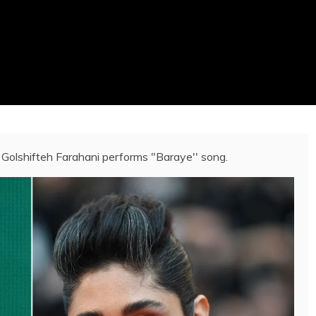
 Golshifteh Farahani performs "Baraye'' song.