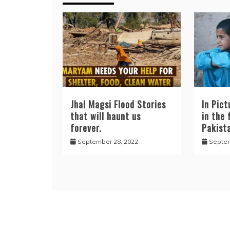
Jhal Magsi Flood Stories
In Pict
that will haunt us
in the 
forever.
Pakist
September 28, 2022
Septem